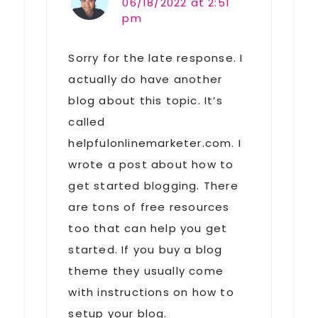
06/18/2022 at 2:51
pm
Sorry for the late response. I
actually do have another
blog about this topic. It’s
called
helpfulonlinemarketer.com. I
wrote a post about how to
get started blogging. There
are tons of free resources
too that can help you get
started. If you buy a blog
theme they usually come
with instructions on how to
setup your blog.