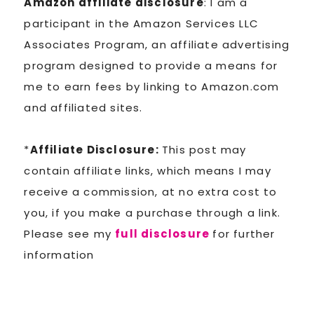
Amazon affiliate disclosure
: I am a
participant in the Amazon Services LLC
Associates Program, an affiliate advertising
program designed to provide a means for
me to earn fees by linking to Amazon.com
and affiliated sites.
*
Affiliate Disclosure:
This post may
contain affiliate links, which means I may
receive a commission, at no extra cost to
you, if you make a purchase through a link.
Please see my
full disclosure
for further
information