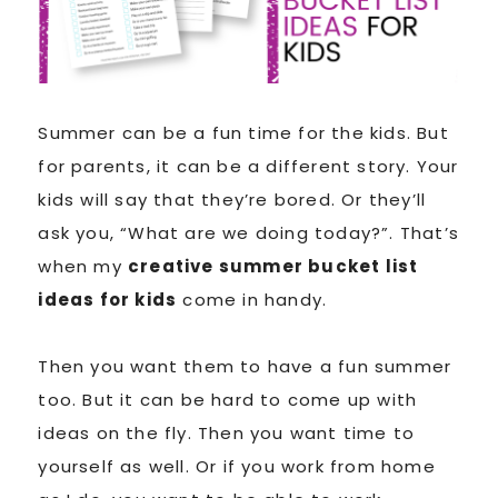
Summer can be a fun time for the kids. But
for parents, it can be a different story. Your
kids will say that they’re bored. Or they’ll
ask you, “What are we doing today?”. That’s
when my
creative summer bucket list
ideas for kids
come in handy.
Then you want them to have a fun summer
too. But it can be hard to come up with
ideas on the fly. Then you want time to
yourself as well. Or if you work from home