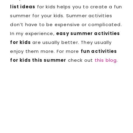
list ideas
for kids helps you to create a fun
summer for your kids. Summer activities
don’t have to be expensive or complicated.
In my experience,
easy summer activities
for kids
are usually better. They usually
enjoy them more. For more
fun activities
for kids this summer
check out
this blog
.