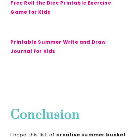
Free Roll the Dice Printable Exercise
Game for Kids
Printable Summer Write and Draw
Journal for Kids
Conclusion
I hope this list of
creative summer bucket