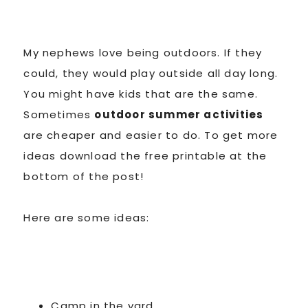
My nephews love being outdoors. If they
could, they would play outside all day long.
You might have kids that are the same.
Sometimes
outdoor summer activities
are cheaper and easier to do. To get more
ideas download the free printable at the
bottom of the post!
Here are some ideas:
Camp in the yard