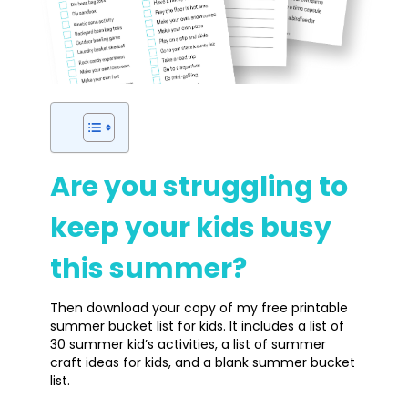
Are you struggling to
keep your kids busy
this summer?
Then download your copy of my free printable
summer bucket list for kids. It includes a list of
30 summer kid’s activities, a list of summer
craft ideas for kids, and a blank summer bucket
list.