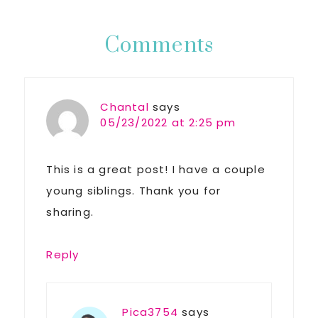
Post:
Reader
Comments
Interactions
Chantal
says
05/23/2022 at 2:25 pm
This is a great post! I have a couple
young siblings. Thank you for
sharing.
Reply
Pica3754
says