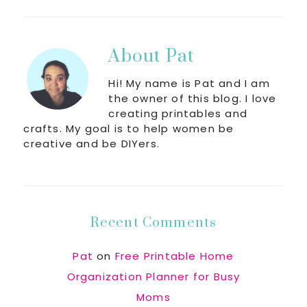
About
Pat
Hi! My name is Pat and I am
the owner of this blog. I love
creating printables and
crafts. My goal is to help women be
creative and be DIYers.
Recent Comments
Pat
on
Free Printable Home
Organization Planner for Busy
Moms