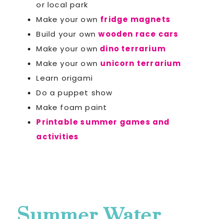
or local park
Make your own
fridge magnets
Build your own
wooden race cars
Make your own
dino terrarium
Make your own
unicorn terrarium
Learn origami
Do a puppet show
Make foam paint
Printable summer games and
activities
Summer Water