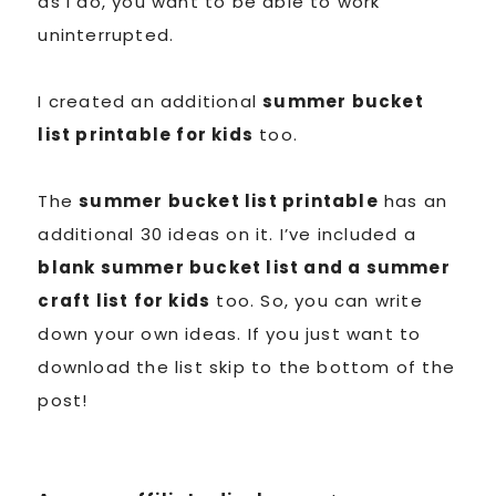
as I do, you want to be able to work
uninterrupted.
I created an additional
summer bucket
list printable for kids
too.
The
summer bucket list printable
has an
additional 30 ideas on it. I’ve included a
blank summer bucket list and a summer
craft list for kids
too. So, you can write
down your own ideas. If you just want to
download the list skip to the bottom of the
post!