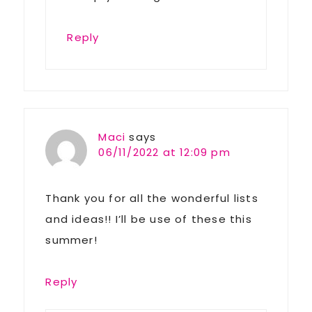
Reply
Maci
says
06/11/2022 at 12:09 pm
Thank you for all the wonderful lists
and ideas!! I’ll be use of these this
summer!
Reply