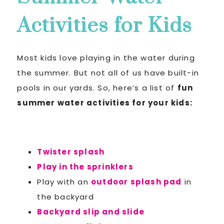
Activities for Kids
Most kids love playing in the water during
the summer. But not all of us have built-in
pools in our yards. So, here’s a list of
fun
summer water activities for your kids:
Twister splash
Play in the sprinklers
Play with an
outdoor splash pad
in
the backyard
Backyard slip and slide