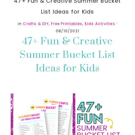
47+ Fun & Creative Summer Bucket
List Ideas for Kids
in
Crafts & DIY
,
Free Printables
,
Kids Activities
·
08/10/2021
47+ Fun & Creative
Summer Bucket List
Ideas for Kids