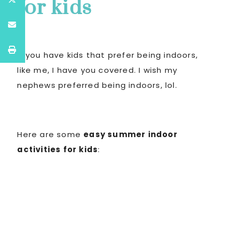
for kids
If you have kids that prefer being indoors,
like me, I have you covered. I wish my
nephews preferred being indoors, lol.
Here are some
easy summer indoor
activities for kids
: