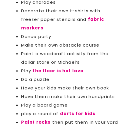
Play charades
Decorate their own t-shirts with
freezer paper stencils and
fabric
markers
Dance party
Make their own obstacle course
Paint a woodcraft activity from the
dollar store or Michael’s
Play
the floor is hot lava
Do a puzzle
Have your kids make their own book
Have them make their own handprints
Play a board game
play a round of
darts for kids
Paint rocks
then put them in your yard