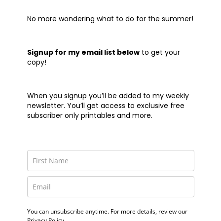
No more wondering what to do for the summer!
Signup for my email list below
to get your
copy!
When you signup you’ll be added to my weekly
newsletter. You’ll get access to exclusive free
subscriber only printables and more.
You can unsubscribe anytime. For more details, review our
Privacy Policy.