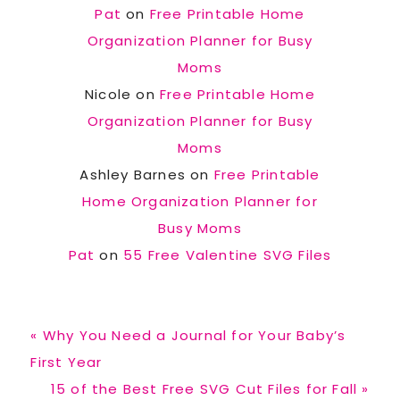
Pat
on
Free Printable Home
Organization Planner for Busy
Moms
Nicole
on
Free Printable Home
Organization Planner for Busy
Moms
Ashley Barnes
on
Free Printable
Home Organization Planner for
Busy Moms
Pat
on
55 Free Valentine SVG Files
Previous
« Why You Need a Journal for Your Baby’s
Post:
First Year
Next
15 of the Best Free SVG Cut Files for Fall »