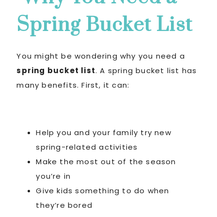
Spring Bucket List
You might be wondering why you need a
spring bucket list
. A spring bucket list has
many benefits. First, it can:
Help you and your family try new
spring-related activities
Make the most out of the season
you’re in
Give kids something to do when
they’re bored