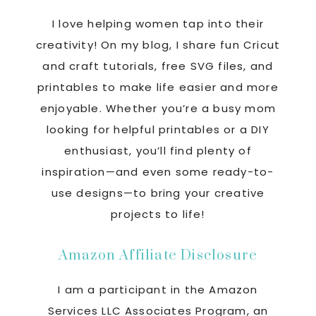
I love helping women tap into their
creativity! On my blog, I share fun Cricut
and craft tutorials, free SVG files, and
printables to make life easier and more
enjoyable. Whether you’re a busy mom
looking for helpful printables or a DIY
enthusiast, you’ll find plenty of
inspiration—and even some ready-to-
use designs—to bring your creative
projects to life!
Amazon Affiliate Disclosure
I am a participant in the Amazon
Services LLC Associates Program, an