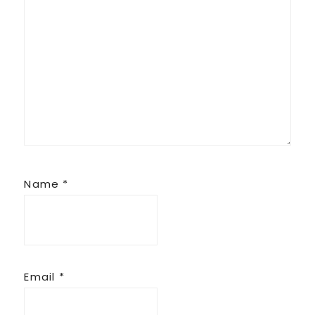
Name
*
Email
*