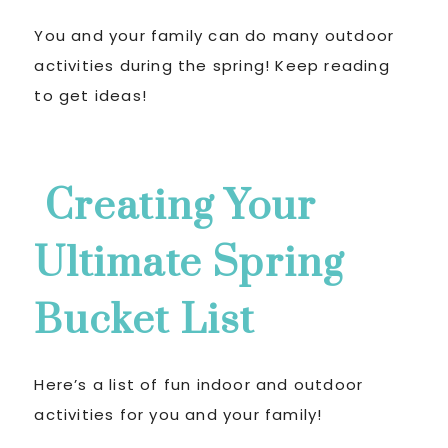
You and your family can do many outdoor
activities during the spring! Keep reading
to get ideas!
Creating Your
Ultimate Spring
Bucket List
Here’s a list of fun indoor and outdoor
activities for you and your family!