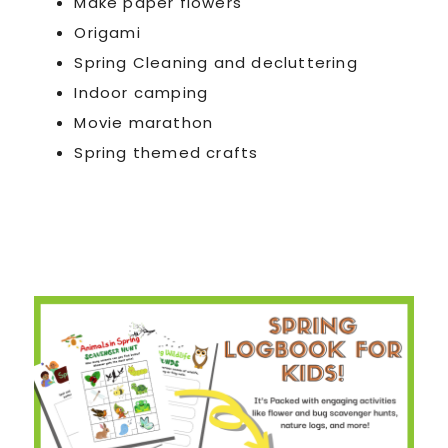
Make paper flowers
Origami
Spring Cleaning and decluttering
Indoor camping
Movie marathon
Spring themed crafts