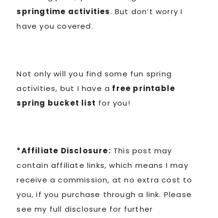
springtime activities
. But don’t worry I
have you covered.
Not only will you find some fun spring
activities, but I have a
free printable
spring bucket list
for you!
*Affiliate Disclosure:
This post may
contain affiliate links, which means I may
receive a commission, at no extra cost to
you, if you purchase through a link. Please
see my full disclosure for further