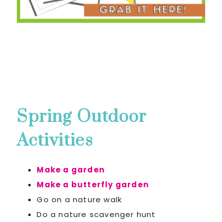
Spring Outdoor
Activities
Make a garden
Make a butterfly garden
Go on a nature walk
Do a nature scavenger hunt