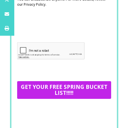
our Privacy Policy.
GET YOUR FREE SPRING BUCKET
LIST!!!!!