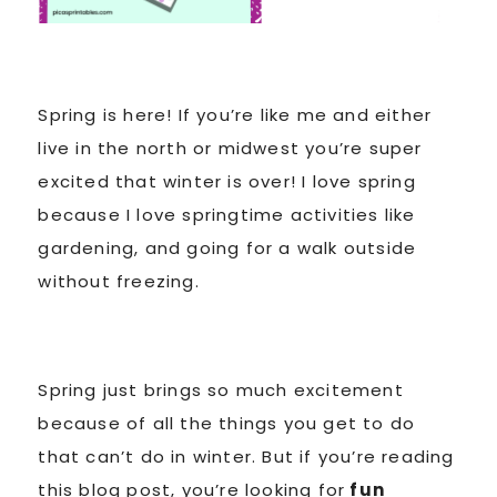
Spring is here! If you’re like me and either
live in the north or midwest you’re super
excited that winter is over! I love spring
because I love springtime activities like
gardening, and going for a walk outside
without freezing.
Spring just brings so much excitement
because of all the things you get to do
that can’t do in winter. But if you’re reading
this blog post, you’re looking for
fun