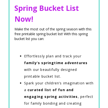
Spring Bucket List
Now!
Make the most out of the spring season with this
free printable spring bucket list! With this spring
bucket list you can:
Effortlessly plan and track your
family’s springtime adventures
with our beautifully designed
printable bucket list.
Spark your children’s imagination with
a
curated list of fun and
engaging spring activities
, perfect
for family bonding and creating