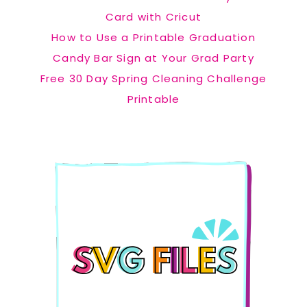
Card with Cricut
How to Use a Printable Graduation
Candy Bar Sign at Your Grad Party
Free 30 Day Spring Cleaning Challenge
Printable