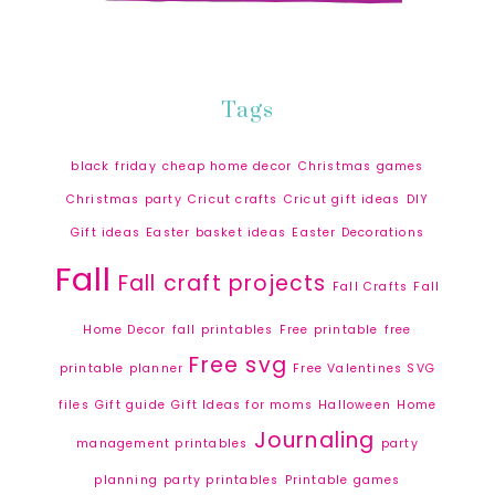
Tags
black friday
cheap home decor
Christmas games
Christmas party
Cricut crafts
Cricut gift ideas
DIY
Gift ideas
Easter basket ideas
Easter Decorations
Fall
Fall craft projects
Fall Crafts
Fall
Home Decor
fall printables
Free printable
free
Free svg
printable planner
Free Valentines SVG
files
Gift guide
Gift Ideas for moms
Halloween
Home
Journaling
management printables
party
planning
party printables
Printable games