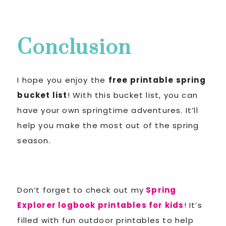
Conclusion
I hope you enjoy the
free printable spring
bucket list
! With this bucket list, you can
have your own springtime adventures. It’ll
help you make the most out of the spring
season.
Don’t forget to check out my
Spring
Explorer logbook printables for kids
! It’s
filled with fun outdoor printables to help