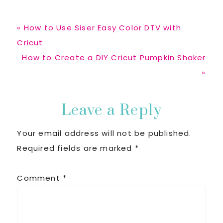
Previous
« How to Use Siser Easy Color DTV with
Post:
Cricut
Next
How to Create a DIY Cricut Pumpkin Shaker
Post:
»
Reader
Leave a Reply
Your email address will not be published.
Interactions
Required fields are marked
*
Comment
*