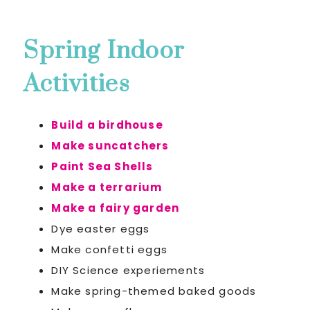
Spring Indoor
Activities
Build a birdhouse
Make suncatchers
Paint Sea Shells
Make a terrarium
Make a fairy garden
Dye easter eggs
Make confetti eggs
DIY Science experiements
Make spring-themed baked goods