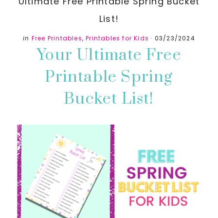
Ultimate Free Printable Spring Bucket
List!
in
Free Printables
,
Printables for Kids
·
03/23/2024
Your Ultimate Free
Printable Spring
Bucket List!