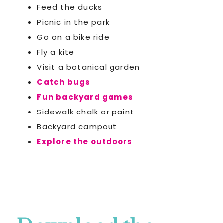
Feed the ducks
Picnic in the park
Go on a bike ride
Fly a kite
Visit a botanical garden
Catch bugs
Fun backyard games
Sidewalk chalk or paint
Backyard campout
Explore the outdoors