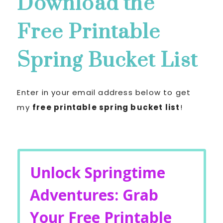
Download the
Free Printable
Spring Bucket List
Enter in your email address below to get
my
free printable spring bucket list
!
Unlock Springtime
Adventures: Grab
Your Free Printable