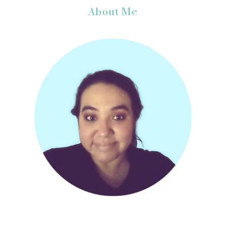
Primary
About Me
Sidebar