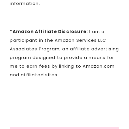
information.
*Amazon Affiliate Disclosure:
I am a
participant in the Amazon Services LLC
Associates Program, an affiliate advertising
program designed to provide a means for
me to earn fees by linking to Amazon.com
and affiliated sites.