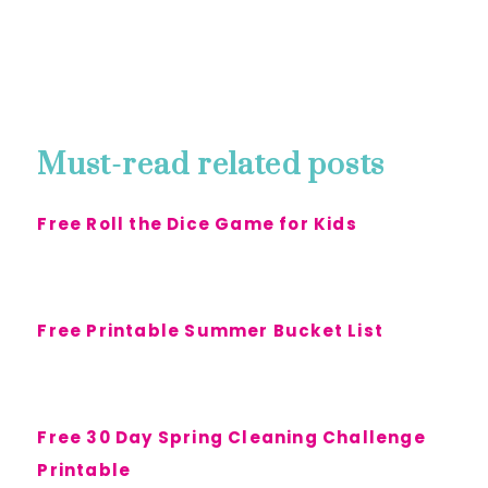
Must-read related posts
Free Roll the Dice Game for Kids
Free Printable Summer Bucket List
Free 30 Day Spring Cleaning Challenge
Printable