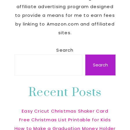
affiliate advertising program designed
to provide a means for me to earn fees
by linking to Amazon.com and affiliated
sites.
Search
Search
Recent Posts
Easy Cricut Christmas Shaker Card
Free Christmas List Printable for Kids
How to Make a Graduation Money Holder