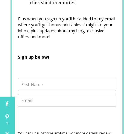
cherished memories.
Plus when you sign up you’ll be added to my email
where you’ll get bonus printables straight to your
inbox, plus updates about my blog, exclusive
offers and more!
Sign up below!
3
You can unsubscribe anytime. For more details, review