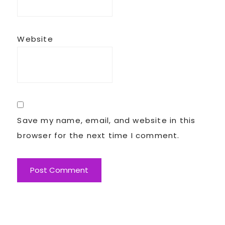
Website
Save my name, email, and website in this
browser for the next time I comment.