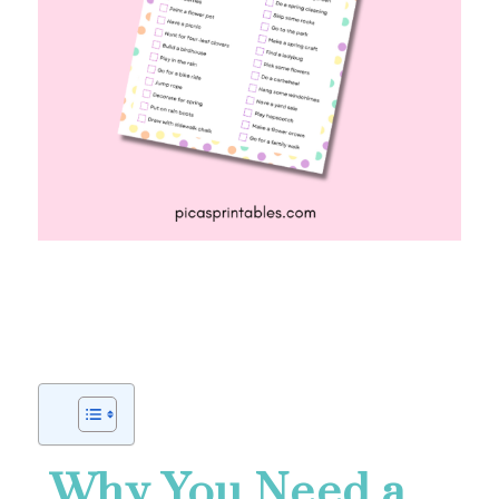
Why You Need a