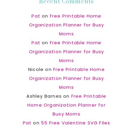
Recent Comments
Pat
on
Free Printable Home
Organization Planner for Busy
Moms
Pat
on
Free Printable Home
Organization Planner for Busy
Moms
Nicole
on
Free Printable Home
Organization Planner for Busy
Moms
Ashley Barnes
on
Free Printable
Home Organization Planner for
Busy Moms
Pat
on
55 Free Valentine SVG Files