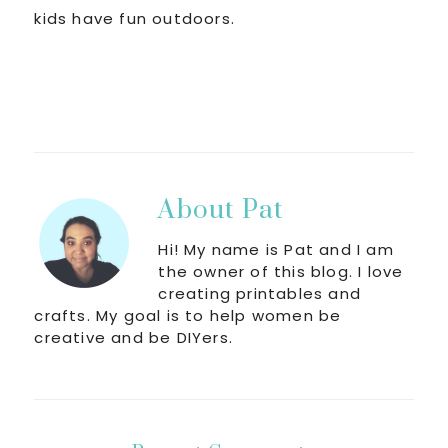
kids have fun outdoors.
About
Pat
Hi! My name is Pat and I am
the owner of this blog. I love
creating printables and
crafts. My goal is to help women be
creative and be DIYers.